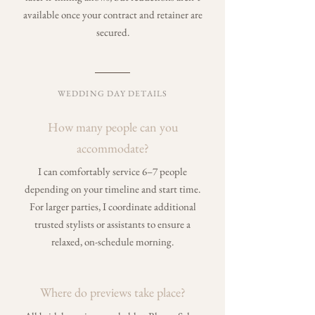
available once your contract and retainer are
secured.
WEDDING DAY DETAILS
How many people can you
accommodate
?
I can comfortably service 6–7 people
depending on your timeline and start time.
For larger parties, I coordinate additional
trusted stylists or assistants to ensure a
relaxed, on-schedule morning.
Where do previews take place?