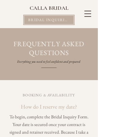
CALLA BRIDAL
BRIDAL INQUIRIES
FREQUENTLY ASKED
QUESTIONS
Everything you need to feel confident and prepared
BOOKING & AVAILABILITY
How do I reserve my date?
To begin, complete the Bridal Inquiry Form.
Your date is secured once your contract is
signed and retainer received. Because I take a