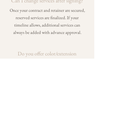
Can I change services after signing?
Once your contract and retainer are secured,
reserved services are finalized. If your
timeline allows, additional services can
always be added with advance approval.
Do you offer color/extension
services?
Yes — when I’m not on-site for weddings, I
work full-time behind the chair at Bloom
Salon in Chagrin Falls, specializing in color
and extensions. You can view my work and
services on Instagram
@callahairrr
.