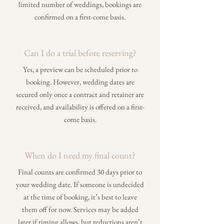
limited number of weddings, bookings are
confirmed on a first-come basis.
Can I do a trial before reserving?
Yes, a preview can be scheduled prior to
booking. However, wedding dates are
secured only once a contract and retainer are
received, and availability is offered on a first-
come basis.
When do I need my final count?
Final counts are confirmed 30 days prior to
your wedding date. If someone is undecided
at the time of booking, it’s best to leave
them off for now. Services may be added
later if timing allows, but reductions aren’t