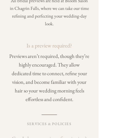
All bridal previews are held at Bloom Salon
in Chagrin Falls, where we can take our time
refining and perfecting your wedding-day
look.
Is a preview required?
Previews aren’t required, though they’re
highly encouraged. They allow
dedicated time to connect, refine your
vision, and become familiar with your
hair so your wedding morning feels
effortless and confident.
SERVICES & POLICIES