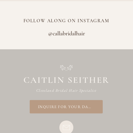
FOLLOW ALONG ON INSTAGRAM
@callabridalhair
CAITLIN SEITHER
Cleveland Bridal Hair Specialist
INQUIRE FOR YOUR DATE