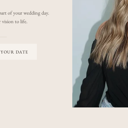
part of your wedding day.
vision to life.
 YOUR DATE