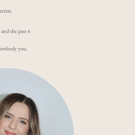
ntion.
y and the past 6
ortlessly you.