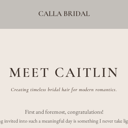
CALLA BRIDAL
MEET CAITLIN
Creating timeless bridal hair for modern romantics.
First and foremost, congratulations!
g invited into such a meaningful day is something I never take lig