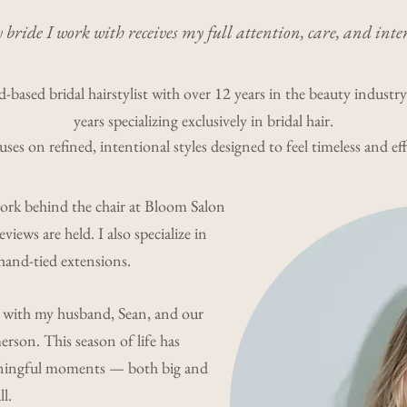
 bride I work with receives my full attention, care, and inte
-based bridal hairstylist with over 12 years in the beauty industr
years specializing exclusively in bridal hair.
es on refined, intentional styles designed to feel timeless and eff
work behind the chair at Bloom Salon
eviews are held. I also specialize in
and-tied extensions.
 with my husband, Sean, and our
rson. This season of life has
aningful moments — both big and
l.