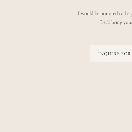
I would be honored to be 
Let’s bring your 
INQUIRE FOR