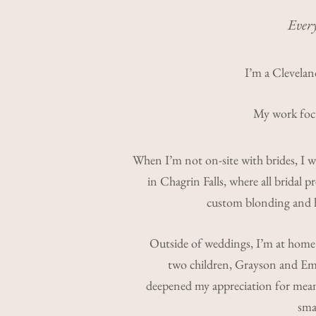
Every
I’m a Cleveland
My work focus
When I’m not on-site with brides, I 
in Chagrin Falls, where all bridal pr
custom blonding and h
Outside of weddings, I’m at home
two children, Grayson and Eme
deepened my appreciation for me
smal