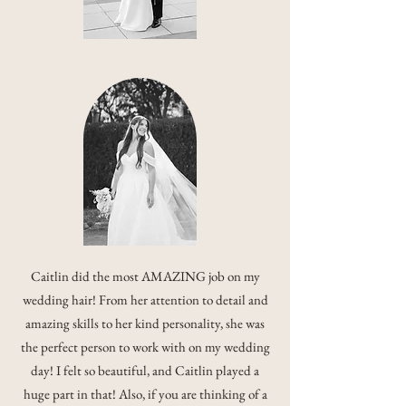
Caitlin did the most AMAZING job on my
wedding hair! From her attention to detail and
amazing skills to her kind personality, she was
the perfect person to work with on my wedding
day! I felt so beautiful, and Caitlin played a
huge part in that! Also, if you are thinking of a