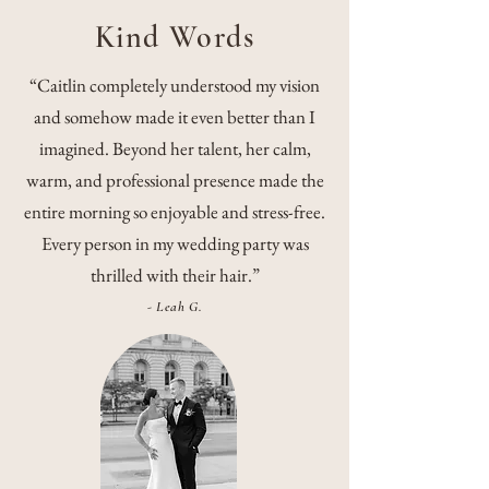
Kind Words
“Caitlin completely understood my vision
and somehow made it even better than I
imagined. Beyond her talent, her calm,
warm, and professional presence made the
entire morning so enjoyable and stress-free.
Every person in my wedding party was
thrilled with their hair.”
- Leah G.