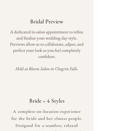
Bridal Preview
A dedicated in-salon appointment to refine
and finalize your wedding day style.
Previews allow us to collaborate, adjust, and
perfect your look so you feel completely
confident.
Held at Bloom Salon in Chagrin Falls.
4
Bride +
Styles
A complete on-location experience
for the bride and her closest people.
Designed for a seamless, relaxed