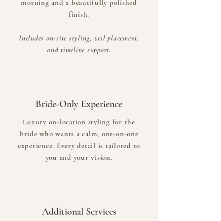
morning and a beautifully polished
finish.
Includes on-site styling, veil placement,
and timeline support.
Bride-Only Experience
Luxury on-location styling for the
bride who wants a calm, one-on-one
experience. Every detail is tailored to
you and your vision.
Additional Services