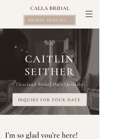
CALLA BRIDAL
BRIDAL INQUIRIES
CAITLIN
SEITHER
Cleveland Bridal Hair Specialist
INQUIRE FOR YOUR DATE
I’m so glad you’re here!