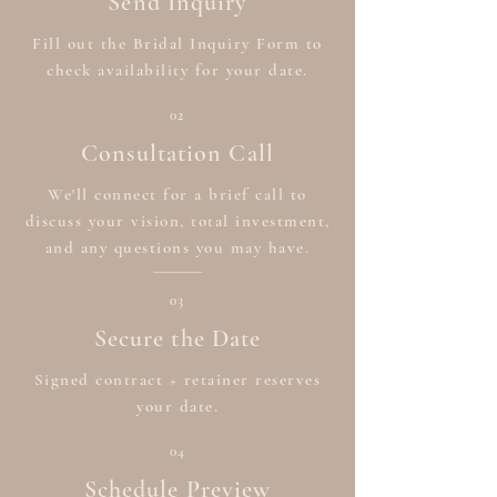
Send Inquiry
Fill out the Bridal Inquiry Form to
check availability for your date.
02
Consultation Call
We'll connect for a brief call to
discuss your vision, total investment,
and any questions you may have.
03
Secure the Date
Signed contract + retainer reserves
your date.
04
Schedule Preview