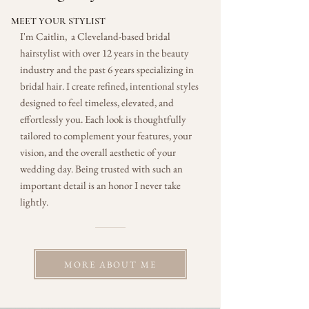
MEET YOUR STYLIST
I'm Caitlin, a Cleveland-based bridal
hairstylist with over 12 years in the beauty
industry and the past 6 years specializing in
bridal hair. I create refined, intentional styles
designed to feel timeless, elevated, and
effortlessly you. Each look is thoughtfully
tailored to complement your features, your
vision, and the overall aesthetic of your
wedding day. Being trusted with such an
important detail is an honor I never take
lightly.
MORE ABOUT ME