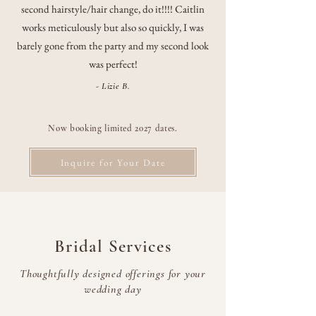
second hairstyle/hair change, do it!!!! Caitlin
works meticulously but also so quickly, I was
barely gone from the party and my second look
was perfect!
- Lizie B.
Now booking limited 2027 dates.
Inquire for Your Date
Bridal Services
Thoughtfully designed offerings for your
wedding day