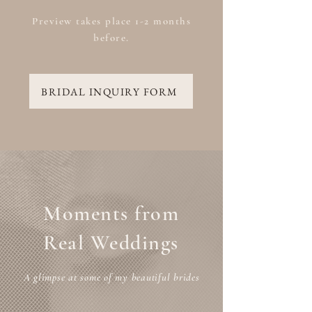
Preview takes place 1-2 months
before.
BRIDAL INQUIRY FORM
Moments from
Real Weddings
A glimpse at some of my beautiful brides