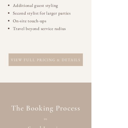
Additional guest styling
Second stylist for larger parties
On-site touch-ups
Travel beyond service radius
VIEW FULL PRICING & DETAILS
The Booking Process
01